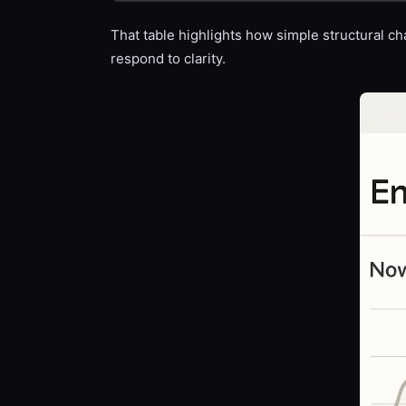
That table highlights how simple structural ch
respond to clarity.