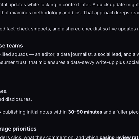
tal updates while locking in context later. A quick update migh
s that examines methodology and bias. That approach keeps rea
ed fact-check snippets, and a shared checklist so live updates 
nse teams
d squads — an editor, a data journalist, a social lead, and a ver
sumer trust, that mix ensures a data-savvy write-up plus social 
nes.
d disclosures.
 publishing initial notes within
30–90 minutes
and a fuller piec
age priorities
eaders click, what they comment on, and which
casino review rat