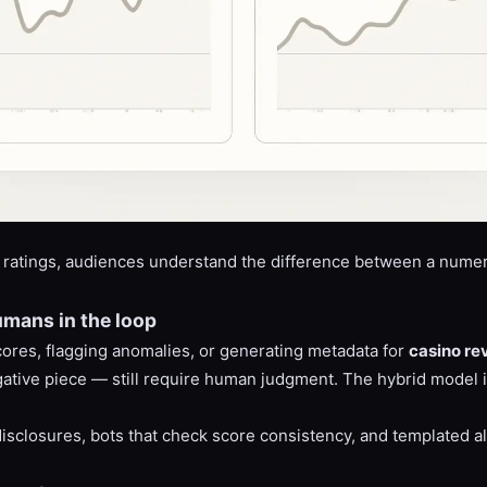
ratings, audiences understand the difference between a numeri
umans in the loop
cores, flagging anomalies, or generating metadata for
casino re
tigative piece — still require human judgment. The hybrid model
isclosures, bots that check score consistency, and templated ale