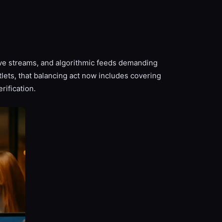
ve streams, and algorithmic feeds demanding
lets, that balancing act now includes covering
rification.