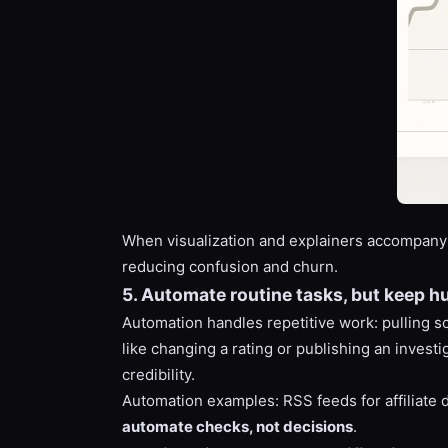
When visualization and explainers accompany 
reducing confusion and churn.
5. Automate routine tasks, but keep h
Automation handles repetitive work: pulling s
like changing a rating or publishing an inves
credibility.
Automation examples: RSS feeds for affiliate d
automate checks, not decisions
.