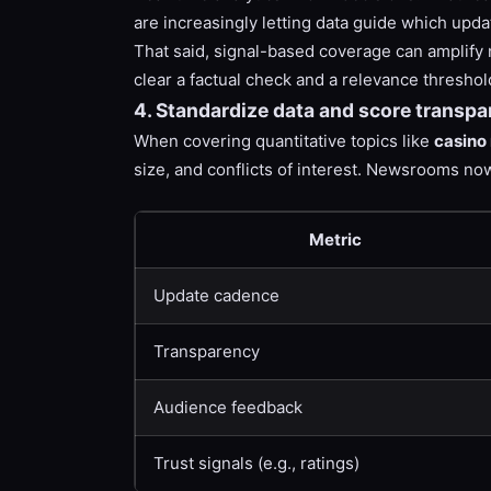
are increasingly letting data guide which upda
That said, signal-based coverage can amplify n
clear a factual check and a relevance thresho
4. Standardize data and score transpar
When covering quantitative topics like
casino 
size, and conflicts of interest. Newsrooms n
Metric
Update cadence
Transparency
Audience feedback
Trust signals (e.g., ratings)