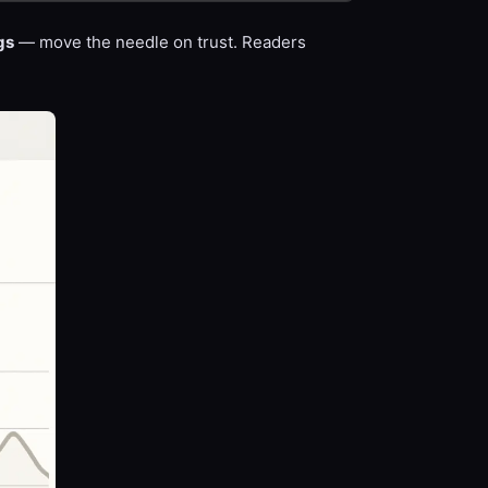
gs
— move the needle on trust. Readers