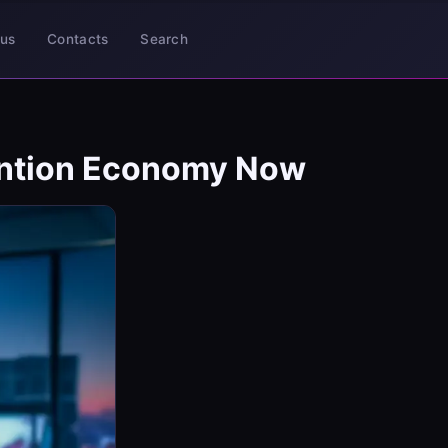
us
Contacts
Search
ention Economy Now