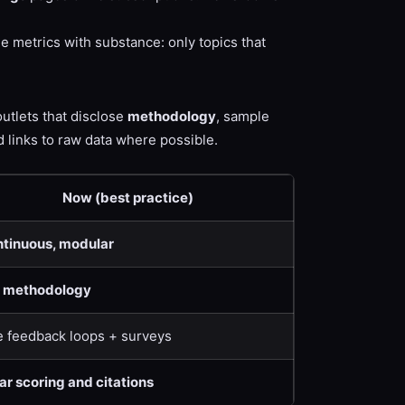
ne metrics with substance: only topics that
outlets that disclose
methodology
, sample
 links to raw data where possible.
Now (best practice)
tinuous, modular
l methodology
e feedback loops + surveys
ar scoring and citations