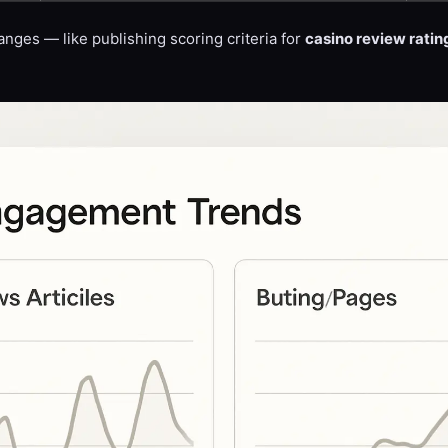
anges — like publishing scoring criteria for
casino review ratin