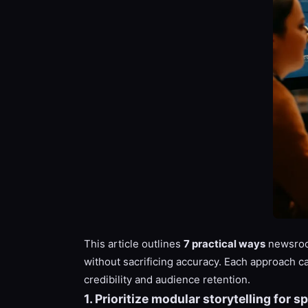
This article outlines
7 practical ways
newsroom
without sacrificing accuracy. Each approach c
credibility and audience retention.
1. Prioritize modular storytelling for 