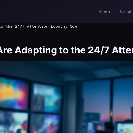
Home
About 
to the 24/7 Attention Economy Now
e Adapting to the 24/7 Att