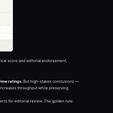
cal score and editorial endorsement,
view ratings
. But high-stakes conclusions —
 increases throughput while preserving
rts for editorial review. The golden rule: