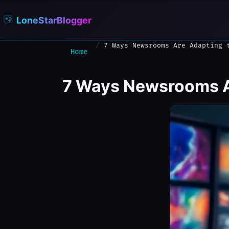
LoneStarBlogger
7 Ways Newsrooms Are Adapting 
Home
7 Ways Newsrooms Ar