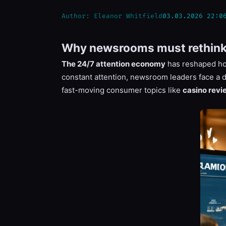
Author:
Eleanor Whitfield
03.03.2026 22:0
Why newsrooms must rethink p
The 24/7 attention economy
has reshaped how
constant attention, newsroom leaders face a 
fast-moving consumer topics like
casino revi