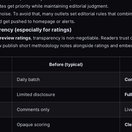
tes get priority while maintaining editorial judgment.
oise. To avoid that, many outlets set editorial rules that combi
ld get pushed to homepage or alerts.
ency (especially for ratings)
review ratings
, transparency is non-negotiable. Readers trust 
ow publish short methodology notes alongside ratings and embed
Before (typical)
Daily batch
Con
Limited disclosure
Ful
Comments only
Liv
Opaque scoring
Cle