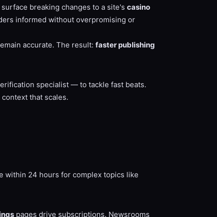
t surface breaking changes to a site's
casino
ders informed without overpromising or
remain accurate. The result:
faster publishing
ification specialist — to tackle fast beats.
context that scales.
e within 24 hours for complex topics like
ings
pages drive subscriptions. Newsrooms