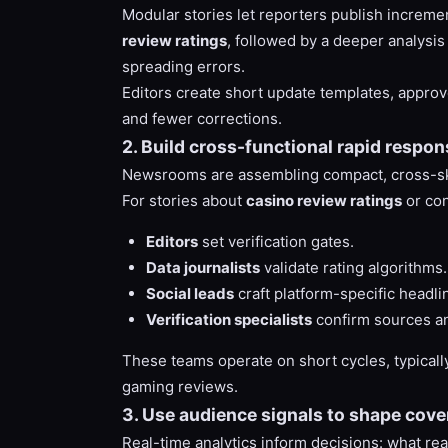
Modular stories let reporters publish incremen
review ratings
, followed by a deeper analysi
spreading errors.
Editors create short update templates, approv
and fewer corrections.
2. Build cross-functional rapid respo
Newsrooms are assembling compact, cross-skille
For stories about
casino review ratings
or con
Editors
set verification gates.
Data journalists
validate rating algorithms.
Social leads
craft platform-specific headli
Verification specialists
confirm sources an
These teams operate on short cycles, typically
gaming reviews.
3. Use audience signals to shape cover
Real-time analytics inform decisions: what r