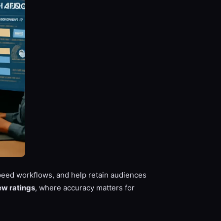
eed workflows, and help retain audiences
ew ratings
, where accuracy matters for