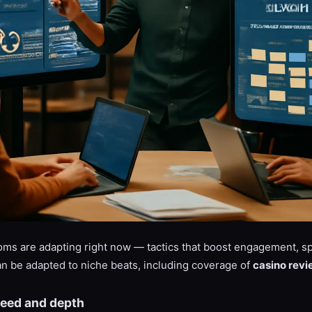
s are adapting right now — tactics that boost engagement, sp
an be adapted to niche beats, including coverage of
casino revi
speed and depth