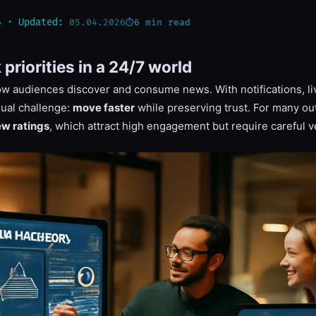
6
6 min read
· Updated:
05.04.2026
riorities in a 24/7 world
 audiences discover and consume news. With notifications, li
dual challenge:
move faster
while preserving trust. For many out
ew ratings
, which attract high engagement but require careful ve