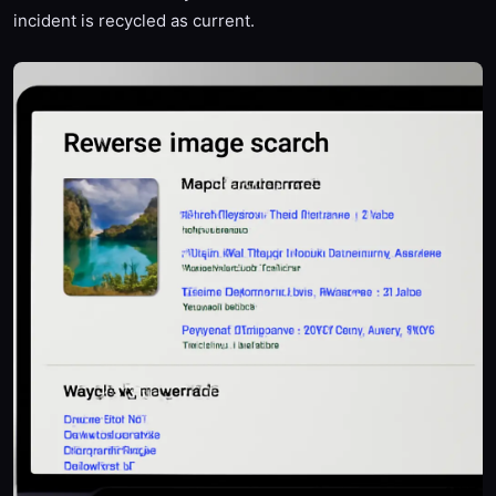
incident is recycled as current.