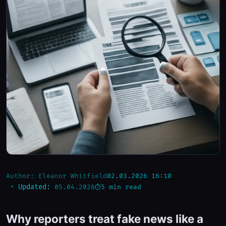
Author:
Eleanor Whitfield
02.03.2026 16:10
5 min read
· Updated:
05.04.2026
Why reporters treat fake news like a