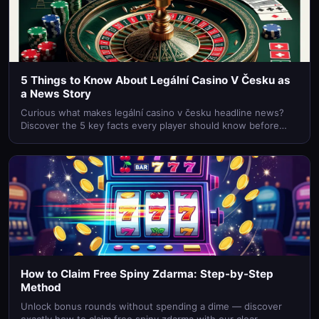
5 Things to Know About Legální Casino V Česku as
a News Story
Curious what makes legální casino v česku headline news?
Discover the 5 key facts every player should know before
betting online in the Czech Republic.
How to Claim Free Spiny Zdarma: Step-by-Step
Method
Unlock bonus rounds without spending a dime — discover