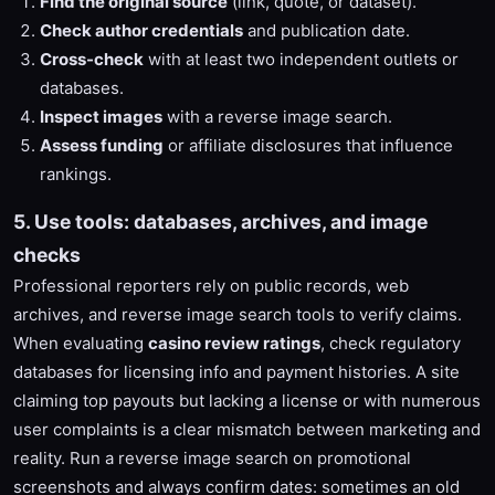
Find the original source
(link, quote, or dataset).
Check author credentials
and publication date.
Cross-check
with at least two independent outlets or
databases.
Inspect images
with a reverse image search.
Assess funding
or affiliate disclosures that influence
rankings.
5. Use tools: databases, archives, and image
checks
Professional reporters rely on public records, web
archives, and reverse image search tools to verify claims.
When evaluating
casino review ratings
, check regulatory
databases for licensing info and payment histories. A site
claiming top payouts but lacking a license or with numerous
user complaints is a clear mismatch between marketing and
reality. Run a reverse image search on promotional
screenshots and always confirm dates: sometimes an old