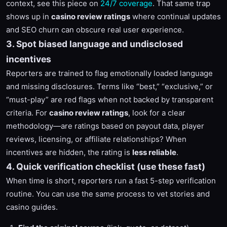
context, see this piece on
24/7 coverage
. That same trap
shows up in
casino review ratings
where continual updates
and SEO churn can obscure real user experience.
3. Spot biased language and undisclosed
incentives
Reporters are trained to flag emotionally loaded language
and missing disclosures. Terms like “best,” “exclusive,” or
“must-play” are red flags when not backed by transparent
criteria. For
casino review ratings
, look for a clear
methodology—are ratings based on payout data, player
reviews, licensing, or affiliate relationships? When
incentives are hidden, the rating is
less reliable
.
4. Quick verification checklist (use these fast)
When time is short, reporters run a fast 5-step verification
routine. You can use the same process to vet stories and
casino guides.