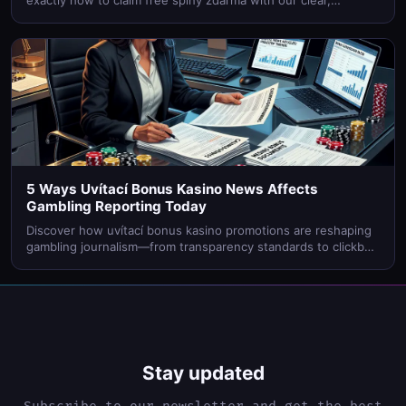
exactly how to claim free spiny zdarma with our clear,
beginner-friendly walkthrough. Start spinning today!
5 Ways Uvítací Bonus Kasino News Affects
Gambling Reporting Today
Discover how uvítací bonus kasino promotions are reshaping
gambling journalism—from transparency standards to clickbait
headlines. Find out what it means for readers.
Stay updated