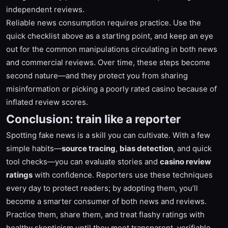
independent reviews.
Reliable news consumption requires practice. Use the
quick checklist above as a starting point, and keep an eye
out for the common manipulations circulating in both news
and commercial reviews. Over time, these steps become
second nature—and they protect you from sharing
misinformation or picking a poorly rated casino because of
inflated review scores.
Conclusion: train like a reporter
Spotting fake news is a skill you can cultivate. With a few
simple habits—
source tracing
,
bias detection
, and quick
tool checks—you can evaluate stories and
casino review
ratings
with confidence. Reporters use these techniques
every day to protect readers; by adopting them, you’ll
become a smarter consumer of both news and reviews.
Practice them, share them, and treat flashy ratings with
healthy skepticism until they meet transparent, verifiable