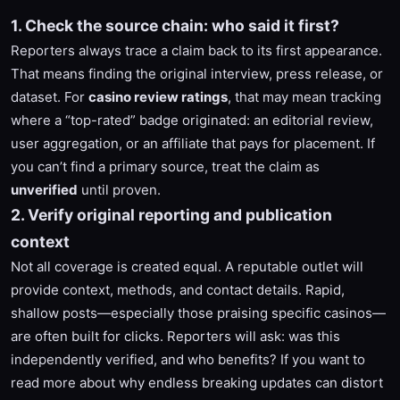
1. Check the source chain: who said it first?
Reporters always trace a claim back to its first appearance.
That means finding the original interview, press release, or
dataset. For
casino review ratings
, that may mean tracking
where a “top-rated” badge originated: an editorial review,
user aggregation, or an affiliate that pays for placement. If
you can’t find a primary source, treat the claim as
unverified
until proven.
2. Verify original reporting and publication
context
Not all coverage is created equal. A reputable outlet will
provide context, methods, and contact details. Rapid,
shallow posts—especially those praising specific casinos—
are often built for clicks. Reporters will ask: was this
independently verified, and who benefits? If you want to
read more about why endless breaking updates can distort