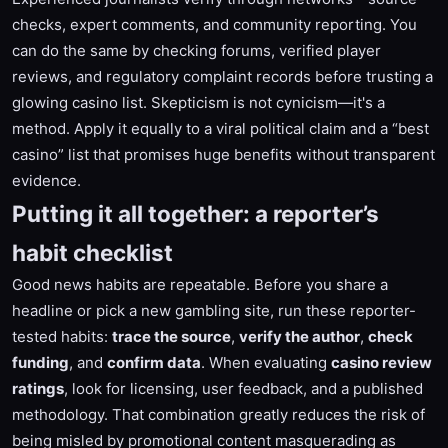
checks, expert comments, and community reporting. You
can do the same by checking forums, verified player
reviews, and regulatory complaint records before trusting a
glowing casino list. Skepticism is not cynicism—it's a
method. Apply it equally to a viral political claim and a “best
casino” list that promises huge benefits without transparent
evidence.
Putting it all together: a reporter’s
habit checklist
Good news habits are repeatable. Before you share a
headline or pick a new gambling site, run these reporter-
tested habits:
trace the source
,
verify the author
,
check
funding
, and
confirm data
. When evaluating
casino review
ratings
, look for licensing, user feedback, and a published
methodology. That combination greatly reduces the risk of
being misled by promotional content masquerading as