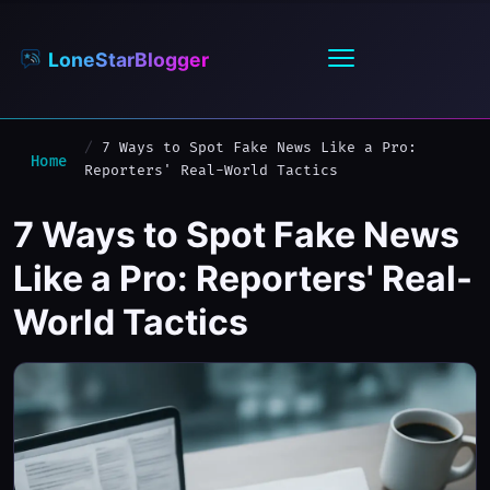
LoneStarBlogger
7 Ways to Spot Fake News Like a Pro:
Home
Reporters' Real-World Tactics
7 Ways to Spot Fake News
Like a Pro: Reporters' Real-
World Tactics