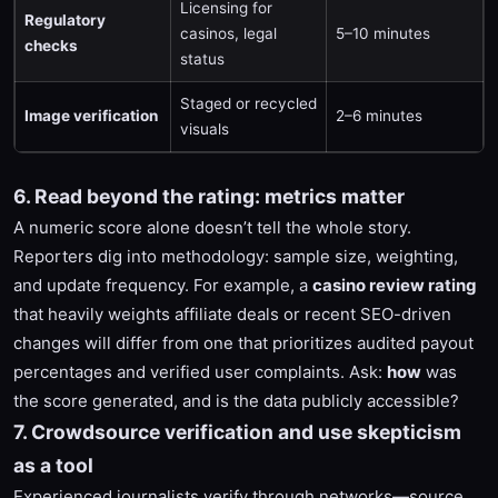
Licensing for
Regulatory
casinos, legal
5–10 minutes
checks
status
Staged or recycled
Image verification
2–6 minutes
visuals
6. Read beyond the rating: metrics matter
A numeric score alone doesn’t tell the whole story.
Reporters dig into methodology: sample size, weighting,
and update frequency. For example, a
casino review rating
that heavily weights affiliate deals or recent SEO-driven
changes will differ from one that prioritizes audited payout
percentages and verified user complaints. Ask:
how
was
the score generated, and is the data publicly accessible?
7. Crowdsource verification and use skepticism
as a tool
Experienced journalists verify through networks—source