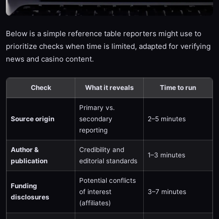
Below is a simple reference table reporters might use to
prioritize checks when time is limited, adapted for verifying
news and casino content.
Check
What it reveals
Time to run
Primary vs.
Source origin
secondary
2–5 minutes
reporting
Author &
Credibility and
1–3 minutes
publication
editorial standards
Potential conflicts
Funding
of interest
3–7 minutes
disclosures
(affiliates)