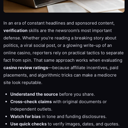
In an era of constant headlines and sponsored content,
verification
skills are the newsroom’s most important
defense. Whether you’re reading a breaking story about
politics, a viral social post, or a glowing write-up of an
online casino, reporters rely on practical tactics to separate
fact from spin. That same approach works when evaluating
casino review ratings
—because affiliate incentives, paid
placements, and algorithmic tricks can make a mediocre
site look reputable.
Understand the source
before you share.
Cross-check claims
with original documents or
independent outlets.
Watch for bias
in tone and funding disclosures.
Use quick checks
to verify images, dates, and quotes.