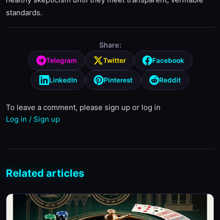
standards.
Share:
Telegram
Twitter
Facebook
LinkedIn
Pinterest
Reddit
To leave a comment, please sign up or log in
Log in / Sign up
Related articles